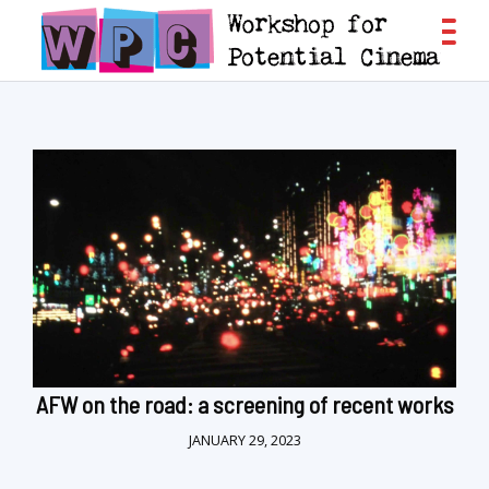
AFW on the road: a screening of recent works
JANUARY 29, 2023