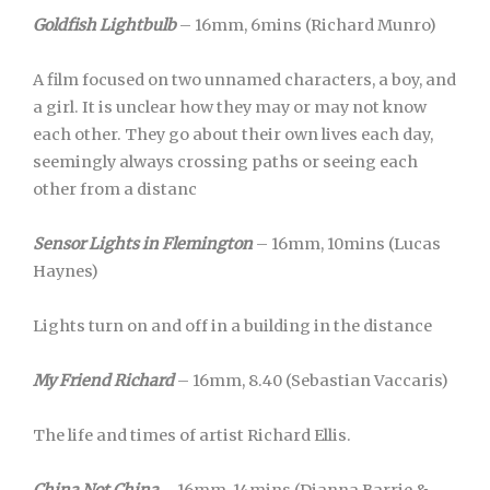
Goldfish Lightbulb
– 16mm, 6mins (Richard Munro)
A film focused on two unnamed characters, a boy, and
a girl. It is unclear how they may or may not know
each other. They go about their own lives each day,
seemingly always crossing paths or seeing each
other from a distanc
Sensor Lights in Flemington
– 16mm, 10mins (Lucas
Haynes)
Lights turn on and off in a building in the distance
My Friend Richard
– 16mm, 8.40 (Sebastian Vaccaris)
The life and times of artist Richard Ellis.