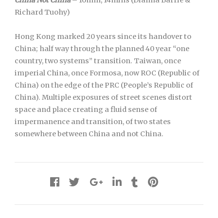
China Not China
– 16mm, 14mins (Dianna Barrie &
Richard Tuohy)
Hong Kong marked 20 years since its handover to
China; half way through the planned 40 year “one
country, two systems” transition. Taiwan, once
imperial China, once Formosa, now ROC (Republic of
China) on the edge of the PRC (People’s Republic of
China). Multiple exposures of street scenes distort
space and place creating a fluid sense of
impermanence and transition, of two states
somewhere between China and not China.