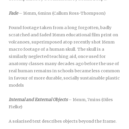
Fade
– 16mm, 6mins (Callum Ross-Thompson)
Found footage taken from a long forgotten, badly
scratched and faded 16mm educational film print on
volcanoes, superimposed atop recently shot 16mm
macro footage of a human skull. The skull is a
similarly neglected teaching aid, once used for
anatomy classes many decades ago before the use of
real human remains in schools became less common
in favour of more durable, socially sustainable plastic
models
Internal and External Objects
– 16mm, 7mins (Giles
Fielke)
A solarised text describes objects beyond the frame.