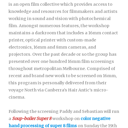
is an open film collective which provides access to
knowledge and resources for filmmakers and artists
working in sound and vision with photochemical
film. Amongst numerous features, the workshop
maintains a darkroom that includes a 16mm contact
printer, optical printer with custom-made
electronics, 16mm and 8mm cameras, and
projectors. Over the past decade or so the group has
presented over one hundred 16mm film screenings
throughout metropolitan Melbourne. Comprised of
recent and brand new work to be screened on 16mm,
this program is personally delivered from their
voyage North via Canberra’s Hair Antic’s micro-
cinema.
Following the screening Paddy and Sebastian will run
a
Soup-boiler Super 8
workshop on
color negative
hand processing of super 8
films
on Sunday the 19th