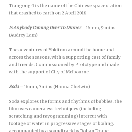
Tiangong-1 is the name of the Chinese space station
that crashed to earth on 2 April 2018.
Is Anybody Coming Over To Dinner
– 16mm, 9 mins
(Audrey Lam)
The adventures of Yokitom around the home and
across the seasons, with a supporting cast of family
and friends. Commissioned by Prototype and made
with the support of City of Melbourne.
Soda
– 16mm, 7mins (Hanna Chetwin)
Soda explores the forms and rhythms of bubbles. the
film uses cameraless techniques (including
scratching and rayogramming) intercut with
footage of water in progressive stages of boiling.
accompanied by a soundtrack by Rohan Drape.