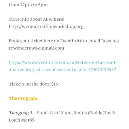
from 12pm to 5pm.
More info about AFW here:
http://www.artistfilmworkshop.org
Book your ticket here on Eventbrite or email Rowena;
rowenacrowe@gmail.com
https://www.eventbrite.com.au/e/afw-on-the-road-
a-screening-of-recent-works-tickets-527675139547
Tickets on the door; $15
The Program
Tiangong-1
– Super 8 to 16mm, 8mins (Paddy Hay &
Louis Marlo)