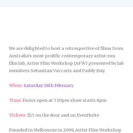
We are delighted to host a retrospective of films from
Australia’s most prolific contemporary artist-run
film lab, Artist Film Workshop (AFW) presented by lab
members Sebastian Vaccaris and Paddy Hay.
When
:
Saturday 18th February
Time
: Doors open at 7.30pm show starts 8pm
Tickets
: $15 on the door and on Eventbrite
Founded in Melbourne in 2009, Artist Film Workshop