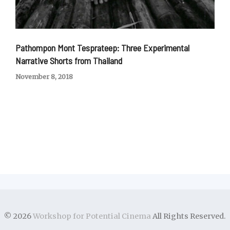
Pathompon Mont Tesprateep: Three Experimental
Narrative Shorts from Thailand
November 8, 2018
© 2026
Workshop for Potential Cinema
All Rights Reserved.