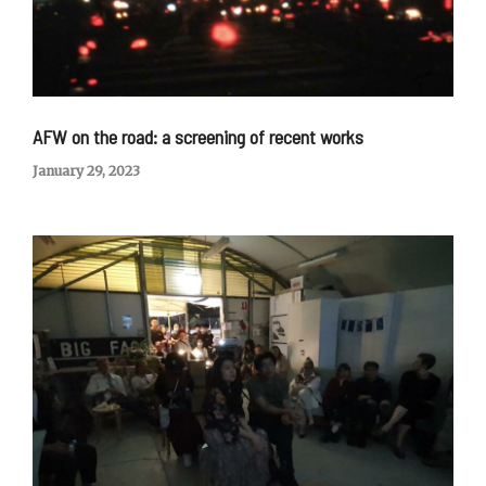
AFW on the road: a screening of recent works
January 29, 2023