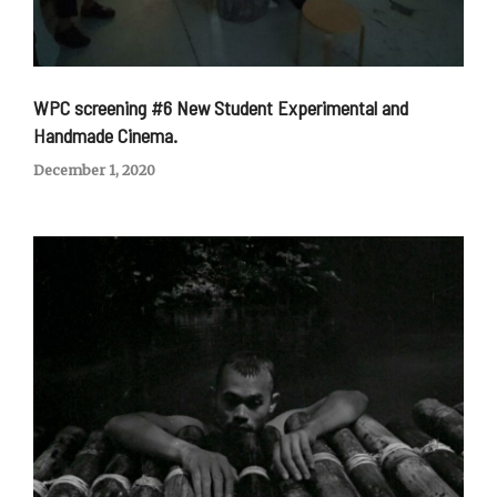
WPC screening #6 New Student Experimental and
Handmade Cinema.
December 1, 2020