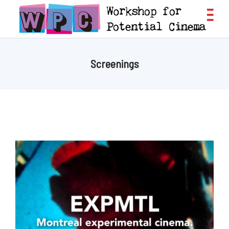
Screenings