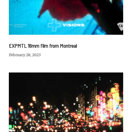
EXPMTL 16mm film from Montreal
February 28, 2023