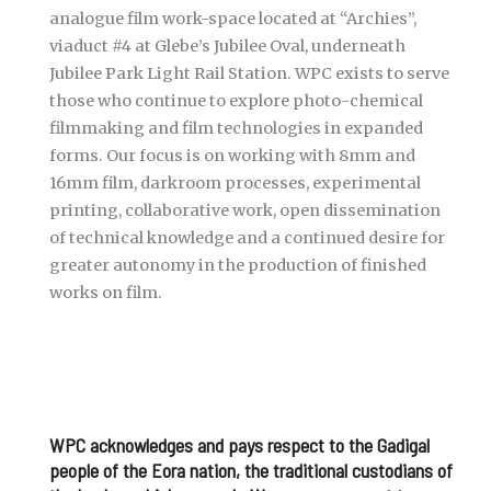
analogue film work-space located at “Archies”,
viaduct #4 at Glebe’s Jubilee Oval, underneath
Jubilee Park Light Rail Station. WPC exists to serve
those who continue to explore photo-chemical
filmmaking and film technologies in expanded
forms. Our focus is on working with 8mm and
16mm film, darkroom processes, experimental
printing, collaborative work, open dissemination
of technical knowledge and a continued desire for
greater autonomy in the production of finished
works on film.
WPC acknowledges and pays respect to the Gadigal
people of the Eora nation, the traditional custodians of