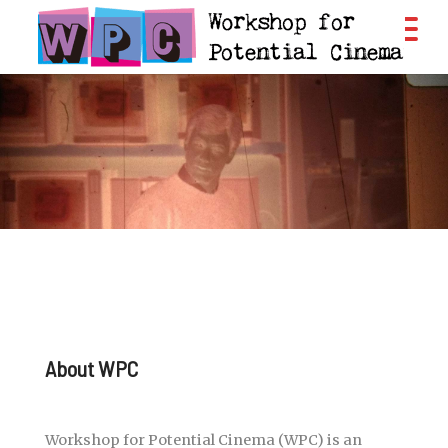
About WPC
Workshop for Potential Cinema (WPC) is an