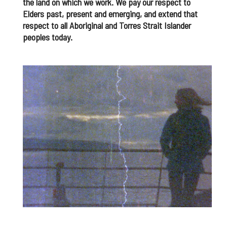
the land on which we work. We pay our respect to
Elders past, present and emerging, and extend that
respect to all Aboriginal and Torres Strait Islander
peoples today.