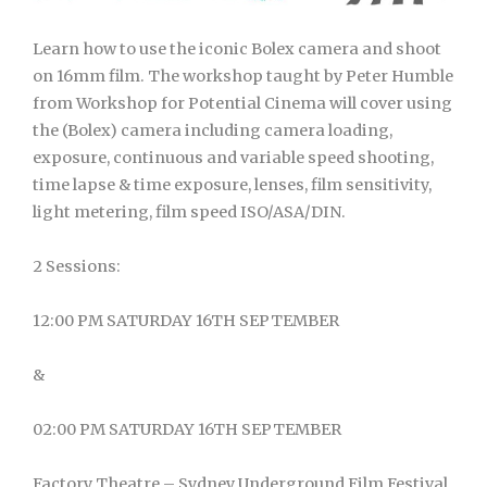
Learn how to use the iconic Bolex camera and shoot
on 16mm film. The workshop taught by Peter Humble
from Workshop for Potential Cinema will cover using
the (Bolex) camera including camera loading,
exposure, continuous and variable speed shooting,
time lapse & time exposure, lenses, film sensitivity,
light metering, film speed ISO/ASA/DIN.
2 Sessions:
12:00 PM SATURDAY 16TH SEPTEMBER
&
02:00 PM SATURDAY 16TH SEPTEMBER
Factory Theatre – Sydney Underground Film Festival