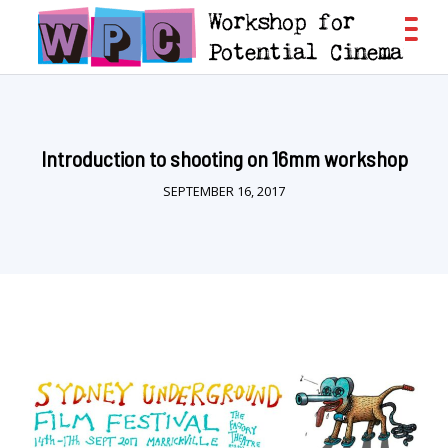
Introduction to shooting on 16mm workshop
SEPTEMBER 16, 2017