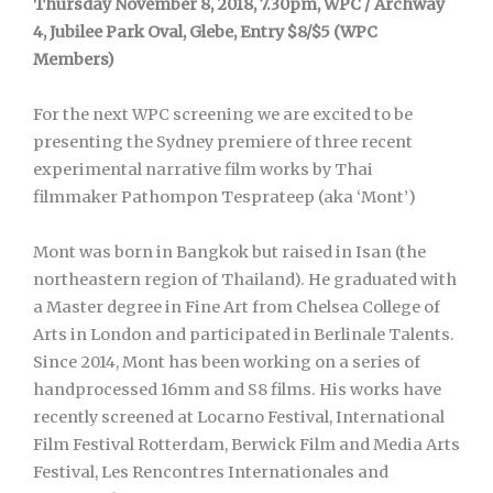
Thursday November 8, 2018, 7.30pm, WPC / Archway
4, Jubilee Park Oval, Glebe, Entry $8/$5 (WPC
Members)
For the next WPC screening we are excited to be
presenting the Sydney premiere of three recent
experimental narrative film works by Thai
filmmaker Pathompon Tesprateep (aka ‘Mont’)
Mont was born in Bangkok but raised in Isan (the
northeastern region of Thailand). He graduated with
a Master degree in Fine Art from Chelsea College of
Arts in London and participated in Berlinale Talents.
Since 2014, Mont has been working on a series of
handprocessed 16mm and S8 films. His works have
recently screened at Locarno Festival, International
Film Festival Rotterdam, Berwick Film and Media Arts
Festival, Les Rencontres Internationales and