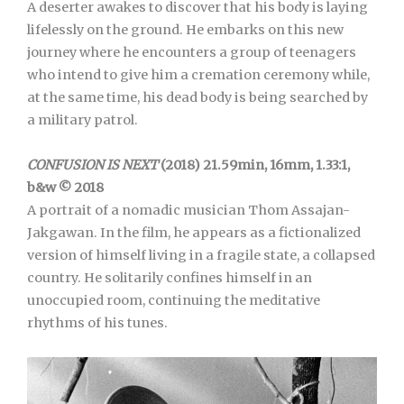
A deserter awakes to discover that his body is laying
lifelessly on the ground. He embarks on this new
journey where he encounters a group of teenagers
who intend to give him a cremation ceremony while,
at the same time, his dead body is being searched by
a military patrol.
CONFUSION IS NEXT
(2018) 21.59min, 16mm, 1.33:1,
b&w © 2018
A portrait of a nomadic musician Thom Assajan-
Jakgawan. In the film, he appears as a fictionalized
version of himself living in a fragile state, a collapsed
country. He solitarily confines himself in an
unoccupied room, continuing the meditative
rhythms of his tunes.