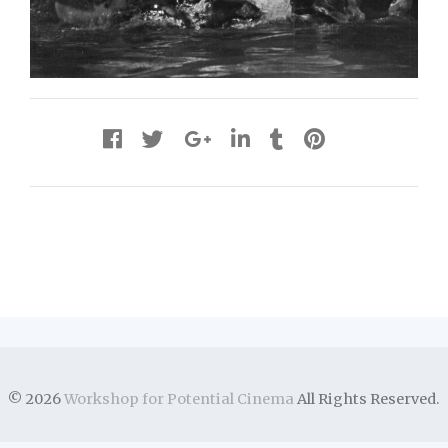
© 2026
Workshop for Potential Cinema
All Rights Reserved.