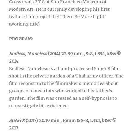
Crossroads 2018 at San Francisco Museum of
Modern Art. He is currently developing his first
feature film project ‘Let There Be More Light’
(working title).
PROGRAM:
Endless, Nameless
(2014) 22.39 min., S-8, 1.33:1, b&w ©
2014
Endless, Nameless is a hand-processed Super 8 film,
shot in the private garden of a Thai army officer. The
film reconstructs the filmmaker’s memories about
groups of conscripts who worked in his father’s
garden. The film was created as a self-hypnosis to
reinvestigate his existence.
SONG X
(2017) 20.19 min., 16mm & S-8, 1.33:1, b&w ©
2017