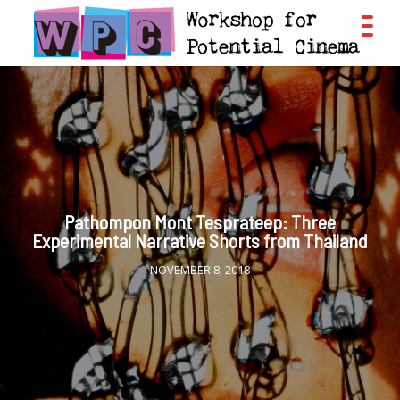
Pathompon Mont Tesprateep: Three
Experimental Narrative Shorts from Thailand
NOVEMBER 8, 2018