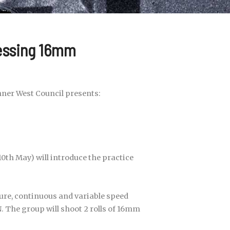
essing 16mm
nner West Council presents:
0th May) will introduce the practice
ure, continuous and variable speed
N. The group will shoot 2 rolls of 16mm