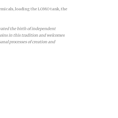
emicals, loading the LOMO tank, the
ivated the birth of independent
joins in this tradition and welcomes
sanal processes of creation and