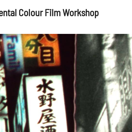
ental Colour Film Workshop