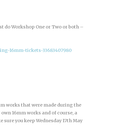
just do Workshop One or Two or both –
ing-16mm-tickets-33683407980
m works that were made during the
ir own 16mm works and of course, a
ke sure you keep Wednesday 17th May