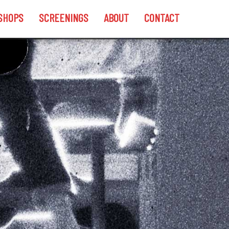
SHOPS
SCREENINGS
ABOUT
CONTACT