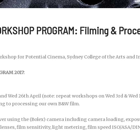
RKSHOP PROGRAM: Filming & Proc
kshop for Potential Cinema, Sydney College of the Arts and I
RAM 2017:
nd Wed 26th April (note: repeat workshops on Wed 3rd & Wed 1
g to processing our own B&W film.
over using the (Bolex) camera including camera loading, expos
lenses, film sensitivity, light metering, film speed ISO/ASA/DI