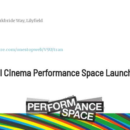
kbride Way, Lilyfield
cure.com/onestopweb/V9U/tran
al Cinema Performance Space Launc