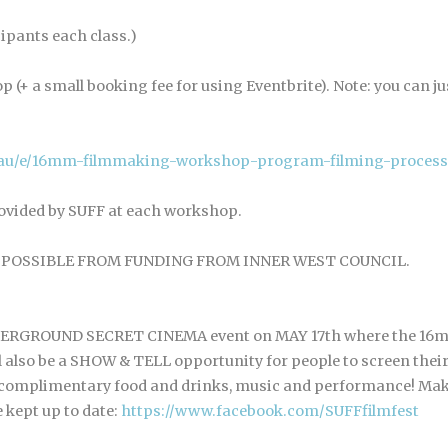
cipants each class.)
p (+ a small booking fee for using Eventbrite). Note: you can 
m.au/e/16mm-filmmaking-workshop-program-filming-process
ided by SUFF at each workshop.
POSSIBLE FROM FUNDING FROM INNER WEST COUNCIL.
UNDERGROUND SECRET CINEMA event on MAY 17th where the 16m
l also be a SHOW & TELL opportunity for people to screen the
s complimentary food and drinks, music and performance! Ma
 kept up to date:
https://www.facebook.com/SUFFfilmfest