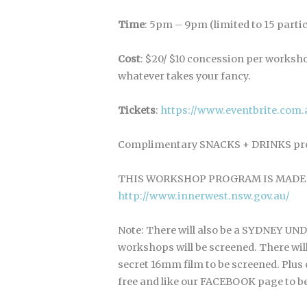
Time
: 5pm – 9pm (limited to 15 parti
Cost
: $20/ $10 concession per worksho
whatever takes your fancy.
Tickets
:
https://www.eventbrite.co
Complimentary SNACKS + DRINKS prov
THIS WORKSHOP PROGRAM IS MADE 
http://www.innerwest.nsw.gov.au/
Note: There will also be a SYDNEY 
workshops will be screened. There wil
secret 16mm film to be screened. Plu
free and like our FACEBOOK page to be