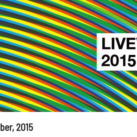
er, 2015