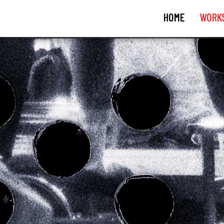
HOME
WORK