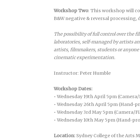
Workshop Two
: This workshop will c
B&W negative & reversal processing, d
The possibility of full control over th
laboratories, self-managed by artists a
artists, filmmakers, students or anyone 
cinematic experimentation.
Instructor: Peter Humble
Workshop Dates:
• Wednesday 19th April 5pm (Camera
• Wednesday 26th April 5pm (Hand-p
• Wednesday 3rd May 5pm (Camera/F
• Wednesday 10th May 5pm (Hand-pr
Location:
Sydney College of the Art