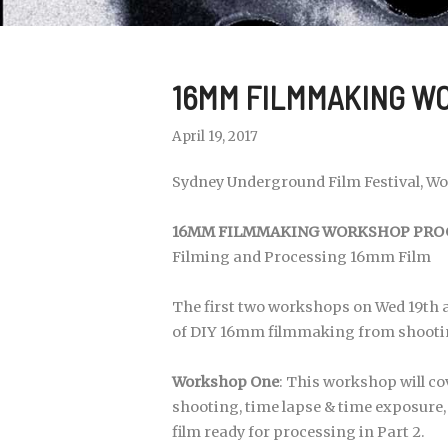
16MM FILMMAKING WO
April 19, 2017
Sydney Underground Film Festival, Wor
16MM FILMMAKING WORKSHOP PROG
Filming and Processing 16mm Film
The first two workshops on Wed 19th a
of DIY 16mm filmmaking from shootin
Workshop One
: This workshop will c
shooting, time lapse & time exposure, 
film ready for processing in Part 2.