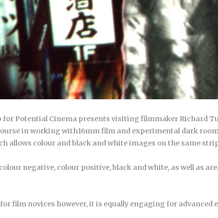
p for Potential Cinema presents visiting filmmaker Richard 
h course in working with16mm film and experimental dark room
h allows colour and black and white images on the same strip 
lour negative, colour positive, black and white, as well as areas
.
or film novices however, it is equally engaging for advanced 