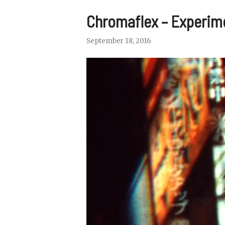
Chromaflex – Experim
September 18, 2016