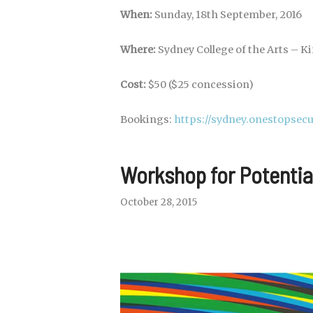
When:
Sunday, 18th September, 2016
Where:
Sydney College of the Arts – Kir
Cost:
$50 ($25 concession)
Bookings:
https://sydney.onestopse
Workshop for Potenti
October 28, 2015