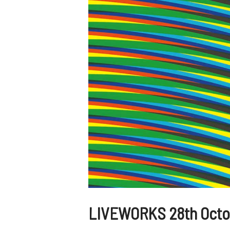
LIVEWORKS 28th Octob