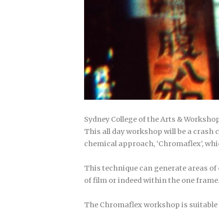
Sydney College of the Arts & Worksho
This all day workshop will be a cras
chemical approach, ‘Chromaflex’, whic
This technique can generate areas of co
of film or indeed within the one frame
The Chromaflex workshop is suitable f