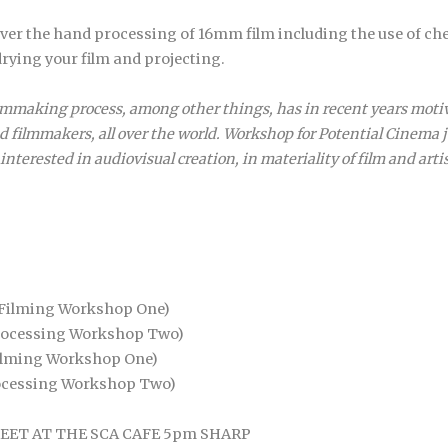
over the hand processing of 16mm film including the use of ch
rying your film and projecting.
e filmmaking process, among other things, has in recent years mot
nd filmmakers, all over the world. Workshop for Potential Cinema 
interested in audiovisual creation, in materiality of film and arti
/Filming Workshop One)
rocessing Workshop Two)
ilming Workshop One)
ocessing Workshop Two)
s MEET AT THE SCA CAFE 5pm SHARP