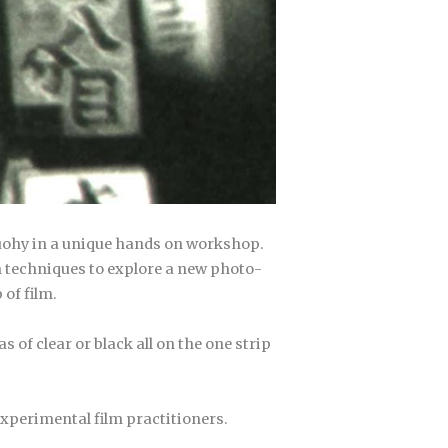
Tuohy in a unique hands on workshop.
 techniques to explore a new photo-
of film.
 of clear or black all on the one strip
experimental film practitioners.